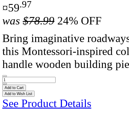
.97
¤59
was
$78.99
24% OFF
Bring imaginative roadways t
this Montessori-inspired co
handle wooden building pie
Add to Cart
Add to Wish List
See Product Details