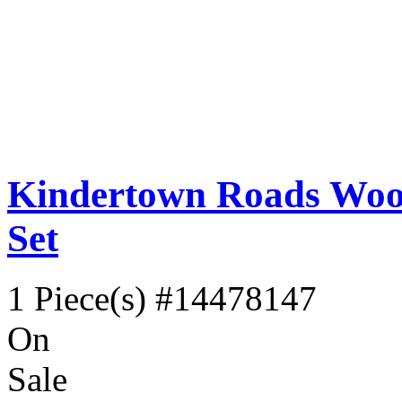
Kindertown Roads Wood
Set
1 Piece(s)
#14478147
On
Sale