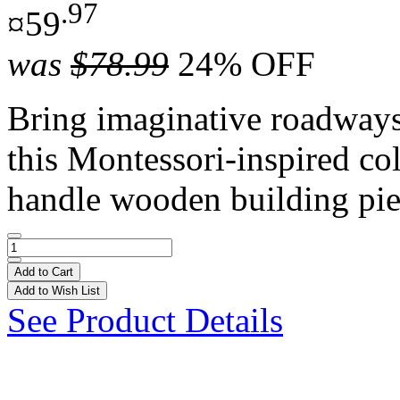
.97
¤59
was
$78.99
24% OFF
Bring imaginative roadways t
this Montessori-inspired co
handle wooden building pie
Add to Cart
Add to Wish List
See Product Details