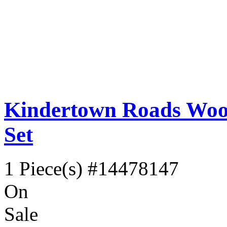
Kindertown Roads Wood
Set
1 Piece(s)
#14478147
On
Sale