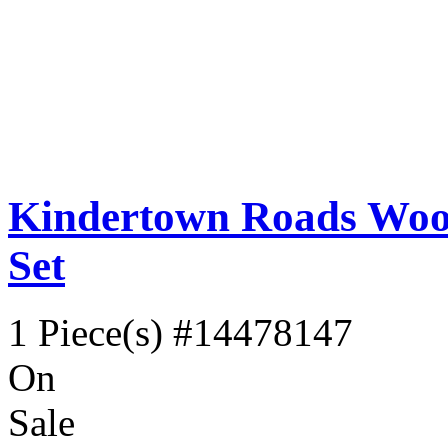
Kindertown Roads Wood
Set
1 Piece(s)
#14478147
On
Sale