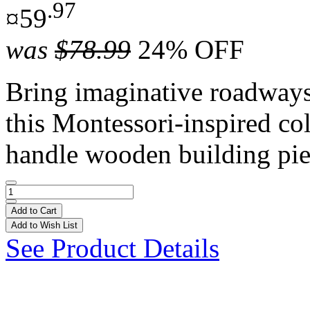
.97
¤59
was
$78.99
24% OFF
Bring imaginative roadways t
this Montessori-inspired co
handle wooden building pie
Add to Cart
Add to Wish List
See Product Details