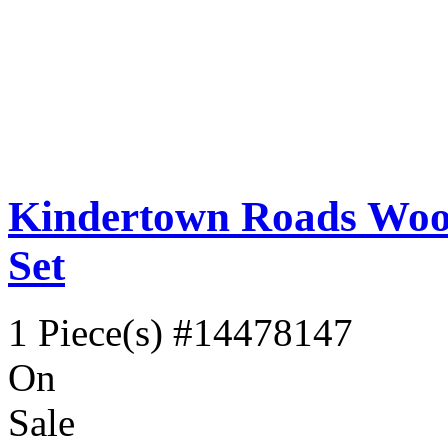
Kindertown Roads Wood
Set
1 Piece(s)
#14478147
On
Sale