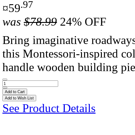
.97
¤59
was
$78.99
24% OFF
Bring imaginative roadways t
this Montessori-inspired co
handle wooden building pie
Add to Cart
Add to Wish List
See Product Details