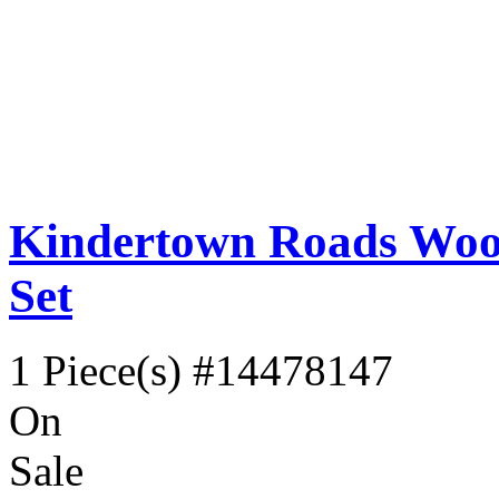
Kindertown Roads Wood
Set
1 Piece(s)
#14478147
On
Sale