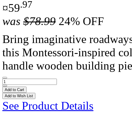
.97
¤59
was
$78.99
24% OFF
Bring imaginative roadways t
this Montessori-inspired co
handle wooden building pie
Add to Cart
Add to Wish List
See Product Details