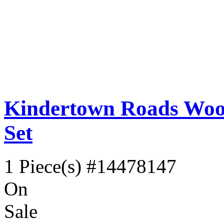
Kindertown Roads Wood
Set
1 Piece(s)
#14478147
On
Sale