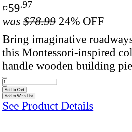
.97
¤59
was
$78.99
24% OFF
Bring imaginative roadways t
this Montessori-inspired co
handle wooden building pie
Add to Cart
Add to Wish List
See Product Details