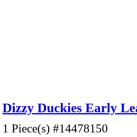
Dizzy Duckies Early L
1 Piece(s)
#14478150