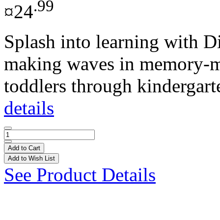
.99
¤24
Splash into learning with D
making waves in memory-ma
toddlers through kindergarte
details
Add to Cart
Add to Wish List
See Product Details