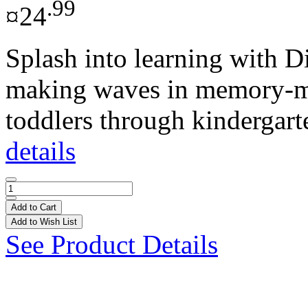
.99
¤24
Splash into learning with D
making waves in memory-ma
toddlers through kindergarte
details
Add to Cart
Add to Wish List
See Product Details