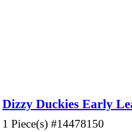
Dizzy Duckies Early L
1 Piece(s)
#14478150