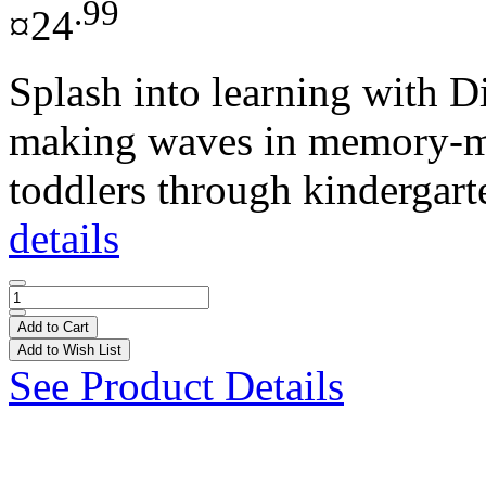
.99
¤24
Splash into learning with D
making waves in memory-ma
toddlers through kindergarte
details
Add to Cart
Add to Wish List
See Product Details