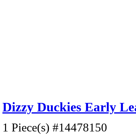
Dizzy Duckies Early L
1 Piece(s)
#14478150