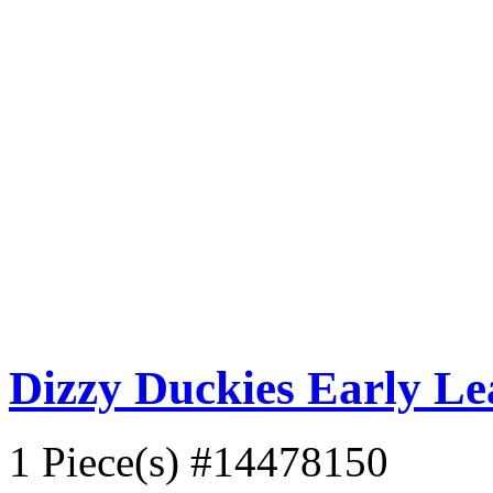
Dizzy Duckies Early L
1 Piece(s)
#14478150