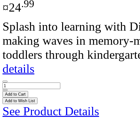
.99
¤24
Splash into learning with D
making waves in memory-ma
toddlers through kindergarte
details
Add to Cart
Add to Wish List
See Product Details