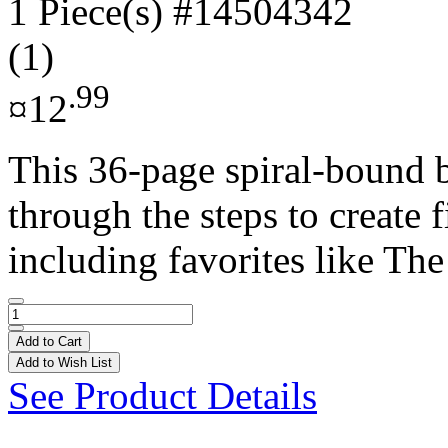
1 Piece(s)
#14504342
(1)
.99
¤12
This 36-page spiral-bound 
through the steps to create 
including favorites like The
Add to Cart
Add to Wish List
See Product Details