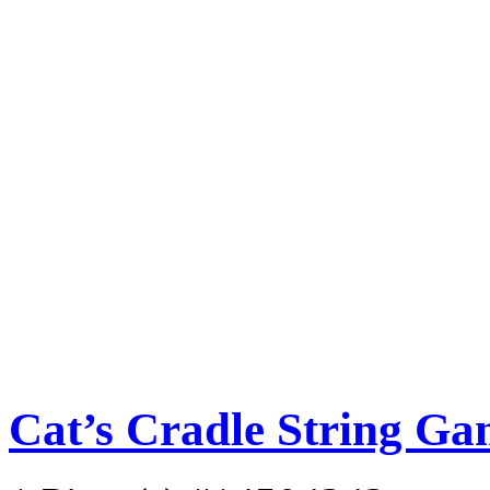
Cat’s Cradle String G