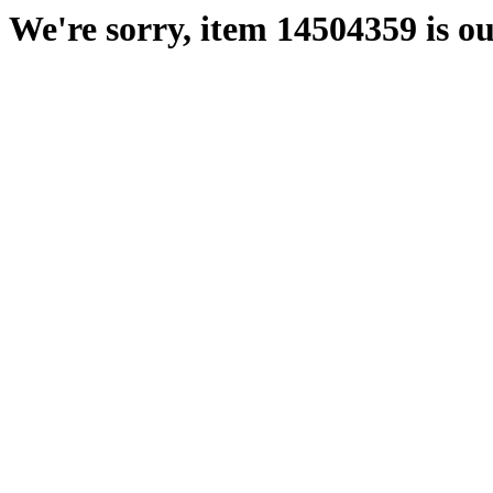
We're sorry, item 14504359 is ou