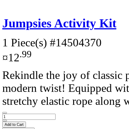
Jumpsies Activity Kit
1 Piece(s)
#14504370
.99
¤12
Rekindle the joy of classic
modern twist! Equipped with
stretchy elastic rope along w
Add to Cart