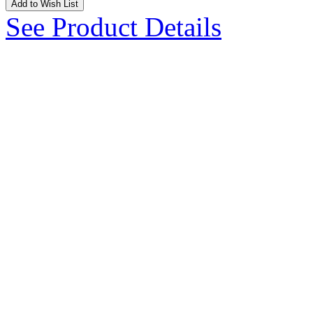
Add to Wish List
See Product Details