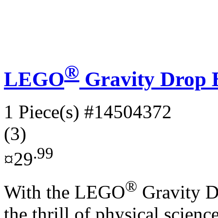
®
LEGO
Gravity Drop B
1 Piece(s)
#14504372
(3)
.99
¤29
®
With the LEGO
Gravity Dr
the thrill of physical scien