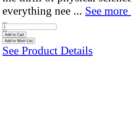
everything nee ...
See more 
Add to Cart
Add to Wish List
See Product Details