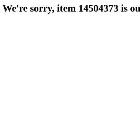
We're sorry, item 14504373 is ou