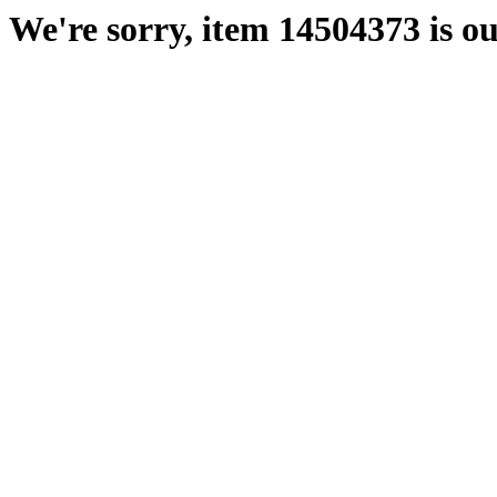
We're sorry, item 14504373 is ou