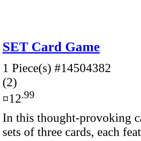
SET Card Game
1 Piece(s)
#14504382
(2)
.99
¤12
In this thought-provoking c
sets of three cards, each fea