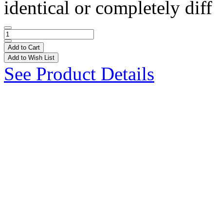
identical or completely diff 
Add to Cart
Add to Wish List
See Product Details