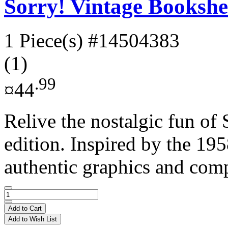
Sorry! Vintage Bookshe
1 Piece(s)
#14504383
(1)
.99
¤44
Relive the nostalgic fun of 
edition. Inspired by the 195
authentic graphics and com
Add to Cart
Add to Wish List