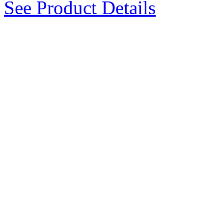
See Product Details