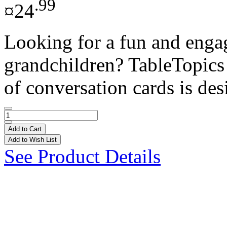
.99
¤24
Looking for a fun and enga
grandchildren? TableTopics i
of conversation cards is des
Add to Cart
Add to Wish List
See Product Details