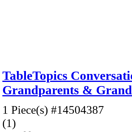
TableTopics Conversati
Grandparents & Grand
1 Piece(s)
#14504387
(1)