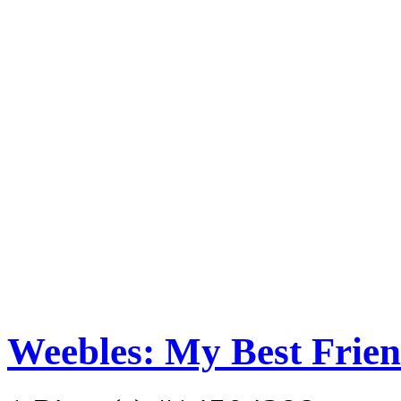
Weebles: My Best Frie