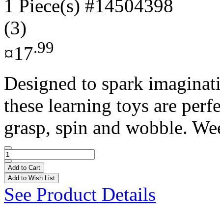
1 Piece(s)
#14504398
(3)
.99
¤17
Designed to spark imaginat
these learning toys are perfe
grasp, spin and wobble. Wee
Add to Cart
Add to Wish List
See Product Details