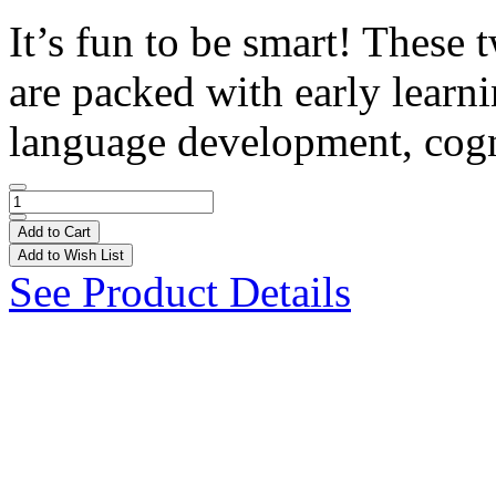
It’s fun to be smart! These 
are packed with early learn
language development, cogn
Add to Cart
Add to Wish List
See Product Details