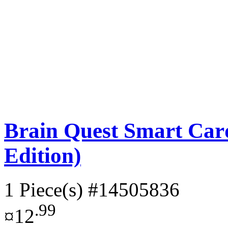
Brain Quest Smart Card
Edition)
1 Piece(s)
#14505836
.99
¤12