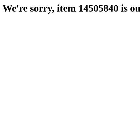
We're sorry, item 14505840 is ou