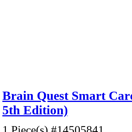
Brain Quest Smart Card
5th Edition)
1 Piece(s)
#14505841