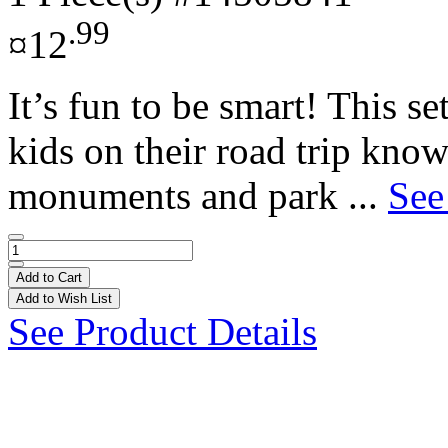
.99
¤12
It’s fun to be smart! This 
kids on their road trip kno
monuments and park ...
See
Add to Cart
Add to Wish List
See Product Details