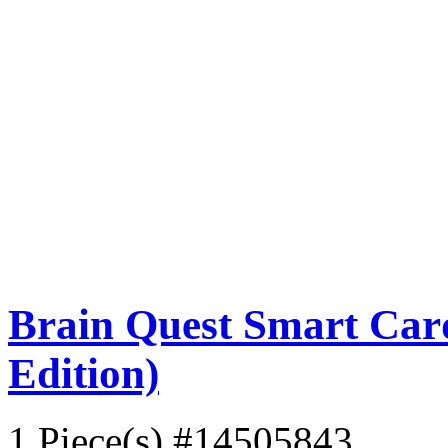
Brain Quest Smart Card
Edition)
1 Piece(s)
#14505843