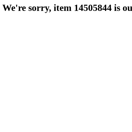
We're sorry, item 14505844 is ou