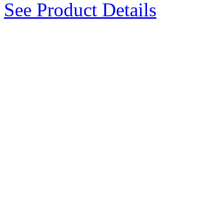
See Product Details