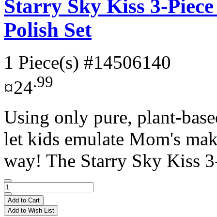
Starry Sky Kiss 3-Piece
Polish Set
1 Piece(s)
#14506140
.99
¤24
Using only pure, plant-base
let kids emulate Mom's make
way! The Starry Sky Kiss 3-
Add to Cart
Add to Wish List