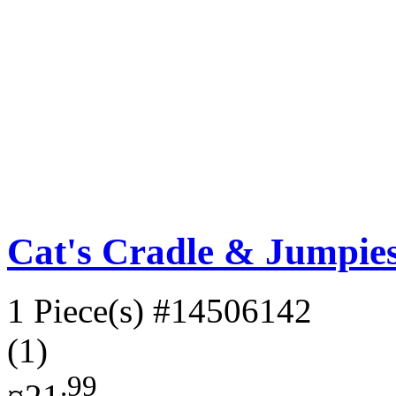
Cat's Cradle & Jumpies:
1 Piece(s)
#14506142
(1)
.99