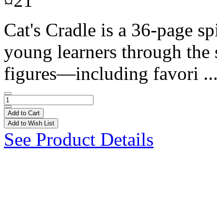
¤21
Cat's Cradle is a 36-page s
young learners through the st
figures—including favori ..
Add to Cart
Add to Wish List
See Product Details