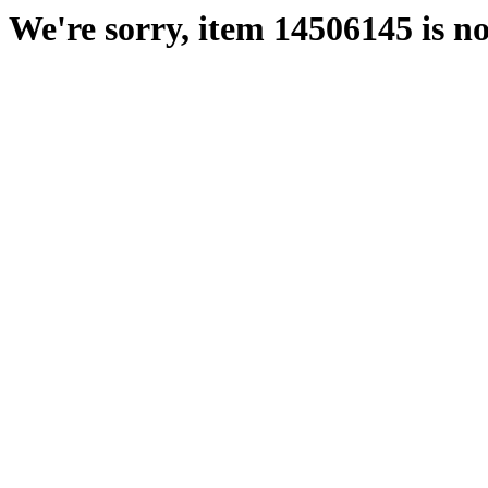
We're sorry, item 14506145 is no