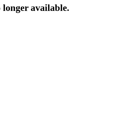
 longer available.