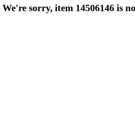
We're sorry, item 14506146 is no