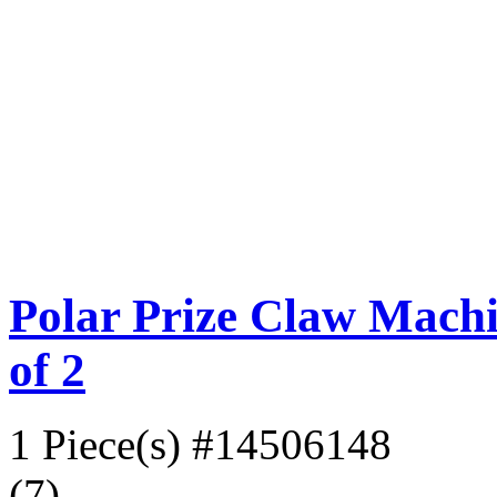
Polar Prize Claw Machi
of 2
1 Piece(s)
#14506148
(7)