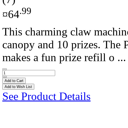
.99
¤64
This charming claw machine 
canopy and 10 prizes. The
makes a fun prize refill o ..
Add to Cart
Add to Wish List
See Product Details