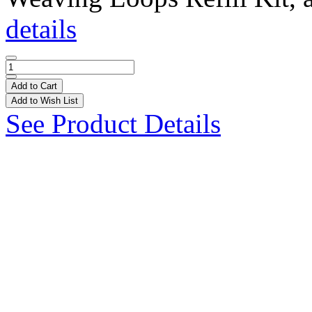
details
Add to Cart
Add to Wish List
See Product Details