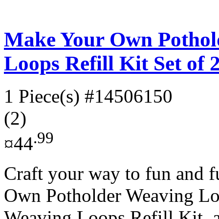
Make Your Own Pothol
Loops Refill Kit Set of 
1 Piece(s)
#14506150
(2)
.99
¤44
Craft your way to fun and 
Own Potholder Weaving L
Weaving Loops Refill Kit, a