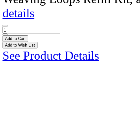
details
Add to Cart
Add to Wish List
See Product Details