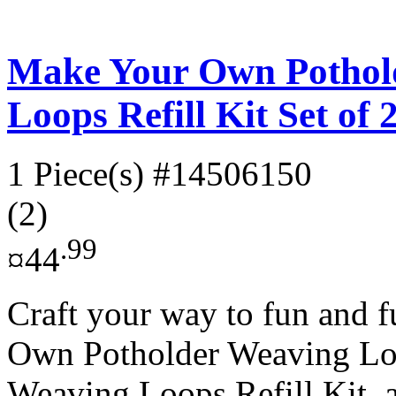
Make Your Own Pothol
Loops Refill Kit Set of 
1 Piece(s)
#14506150
(2)
.99
¤44
Craft your way to fun and 
Own Potholder Weaving L
Weaving Loops Refill Kit, a