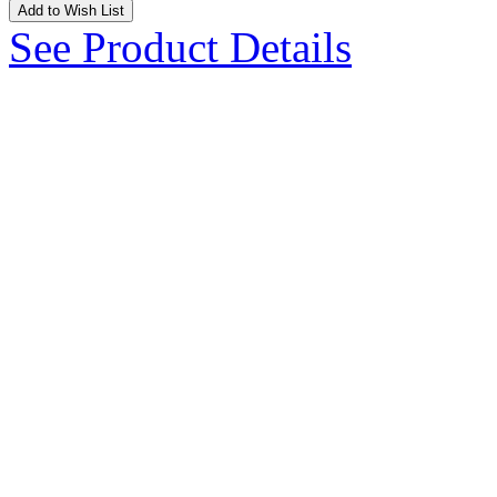
Add to Wish List
See Product Details