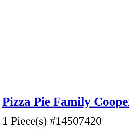
Pizza Pie Family Coop
1 Piece(s)
#14507420