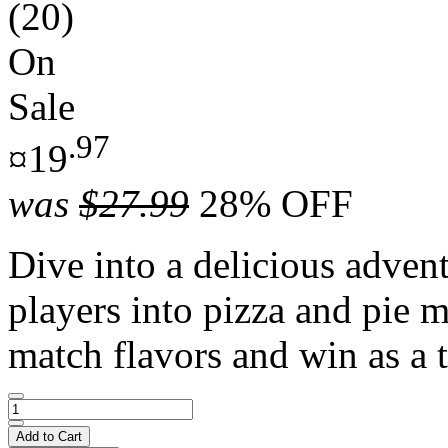
(20)
On
Sale
.97
¤19
was
$27.99
28% OFF
Dive into a delicious adven
players into pizza and pie m
match flavors and win as a 
Add to Cart