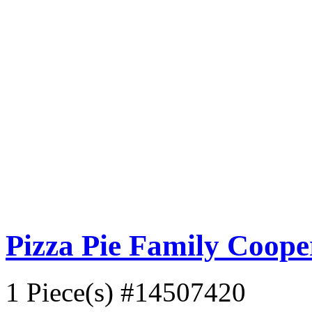
Pizza Pie Family Coop
1 Piece(s)
#14507420