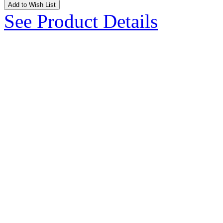
Add to Wish List
See Product Details