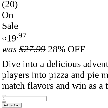
(20)
On
Sale
.97
¤19
was
$27.99
28% OFF
Dive into a delicious adven
players into pizza and pie m
match flavors and win as a 
Add to Cart