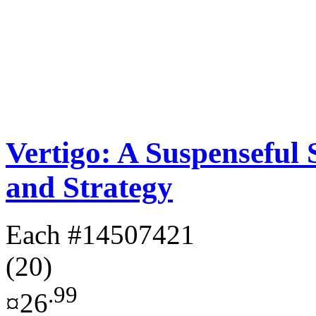
Vertigo: A Suspenseful
and Strategy
Each
#14507421
(20)
.99
¤26