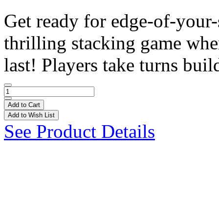
Get ready for edge-of-your
thrilling stacking game wh
last! Players take turns build
Add to Cart
Add to Wish List
See Product Details