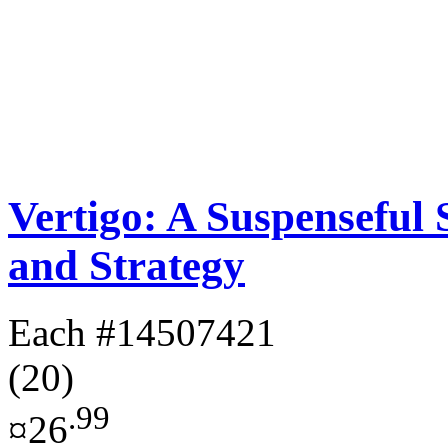
Vertigo: A Suspenseful
and Strategy
Each
#14507421
(20)
.99
¤26