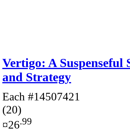
Vertigo: A Suspenseful
and Strategy
Each
#14507421
(20)
.99
¤26