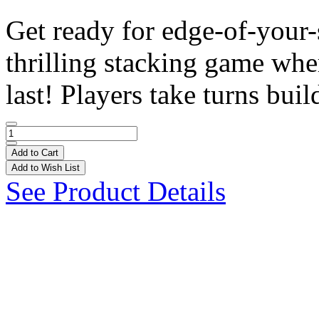
Get ready for edge-of-your
thrilling stacking game wh
last! Players take turns build
Add to Cart
Add to Wish List
See Product Details