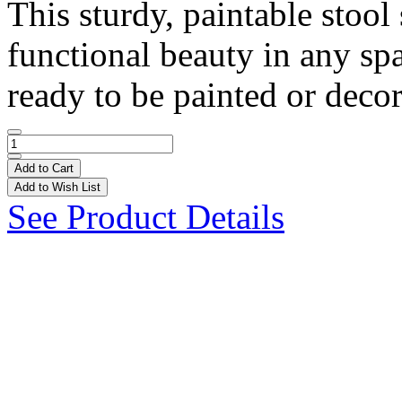
This sturdy, paintable stoo
functional beauty in any spa
ready to be painted or decor
Add to Cart
Add to Wish List
See Product Details