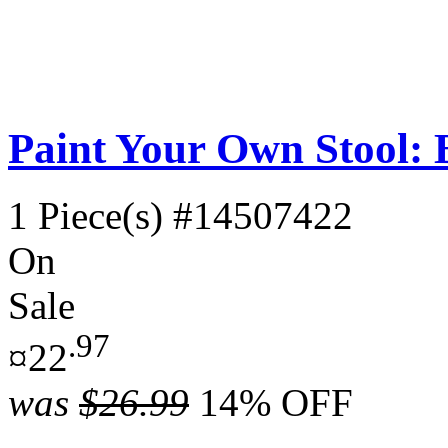
Paint Your Own Stool: B
1 Piece(s)
#14507422
On
Sale
.97
¤22
was
$26.99
14% OFF