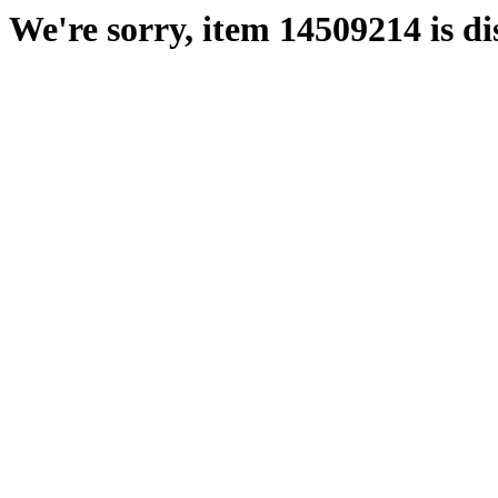
We're sorry, item 14509214 is di