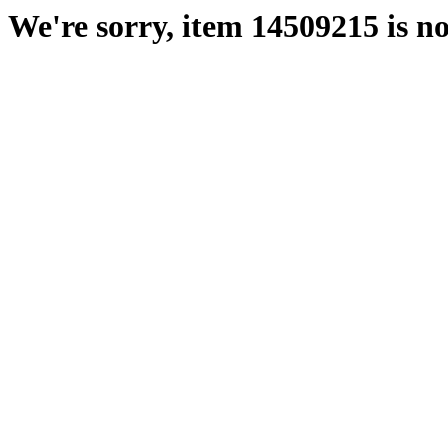
We're sorry, item 14509215 is no