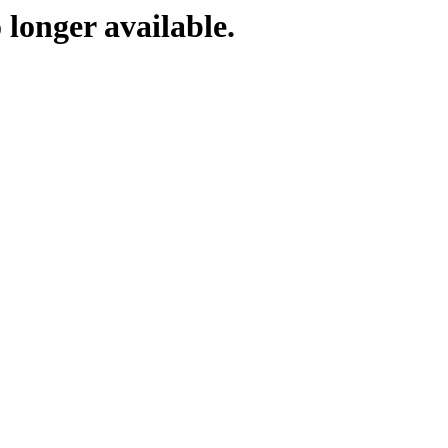
 longer available.