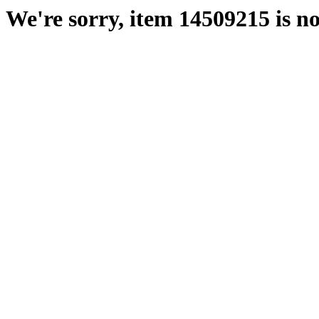
We're sorry, item 14509215 is no