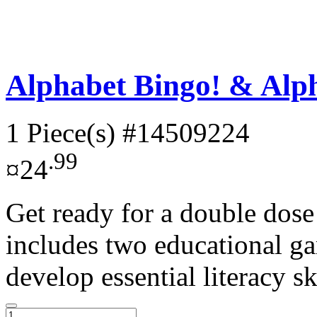
Alphabet Bingo! & Alph
1 Piece(s)
#14509224
.99
¤24
Get ready for a double dose
includes two educational ga
develop essential literacy ski