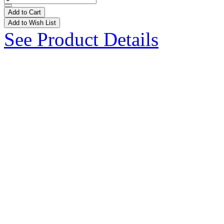
Add to Cart
Add to Wish List
See Product Details