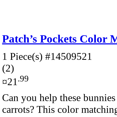
Patch’s Pockets Color 
1 Piece(s)
#14509521
(2)
.99
¤21
Can you help these bunnies f
carrots? This color matchin