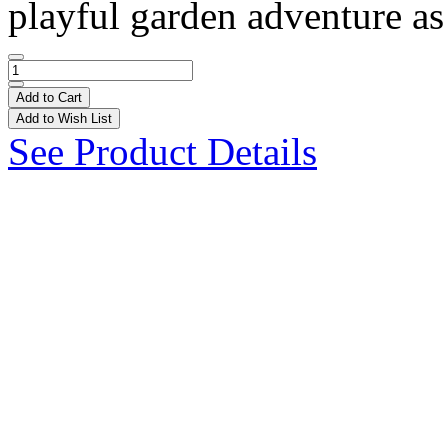
playful garden adventure as 
Add to Cart
Add to Wish List
See Product Details