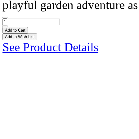
playful garden adventure as 
Add to Cart
Add to Wish List
See Product Details