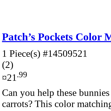
Patch’s Pockets Color 
1 Piece(s)
#14509521
(2)
.99
¤21
Can you help these bunnies f
carrots? This color matchin