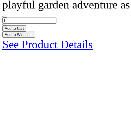
playful garden adventure as 
Add to Cart
Add to Wish List
See Product Details