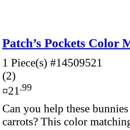
Patch’s Pockets Color 
1 Piece(s)
#14509521
(2)
.99
¤21
Can you help these bunnies f
carrots? This color matchin