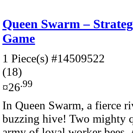
Queen Swarm – Strateg
Game
1 Piece(s)
#14509522
(18)
.99
¤26
In Queen Swarm, a fierce riv
buzzing hive! Two mighty 
army of loyal worker bees. A