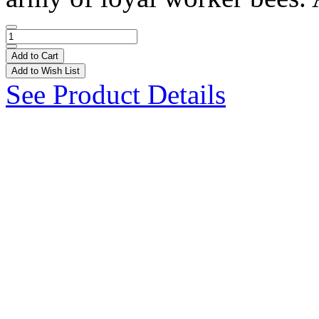
Add to Cart
Add to Wish List
See Product Details