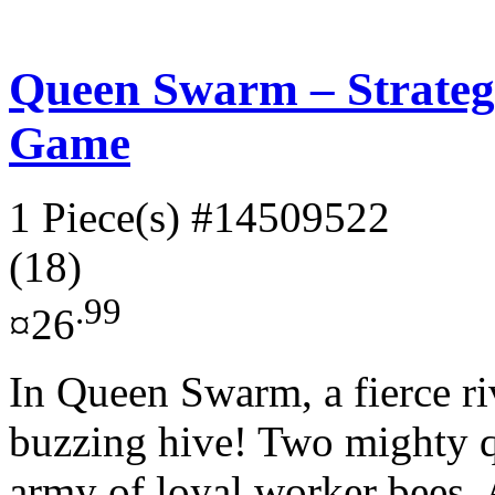
Queen Swarm – Strateg
Game
1 Piece(s)
#14509522
(18)
.99
¤26
In Queen Swarm, a fierce riv
buzzing hive! Two mighty 
army of loyal worker bees. A