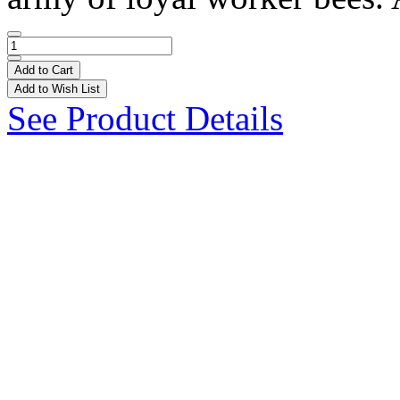
Add to Cart
Add to Wish List
See Product Details