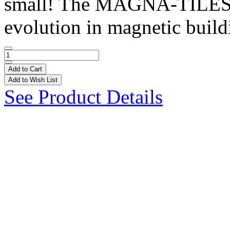
small! The MAGNA-TILES®
evolution in magnetic buildi
Add to Cart
Add to Wish List
See Product Details