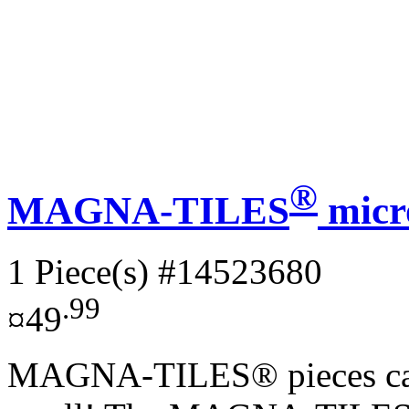
®
MAGNA-TILES
micr
1 Piece(s)
#14523680
.99
¤49
MAGNA-TILES® pieces can d