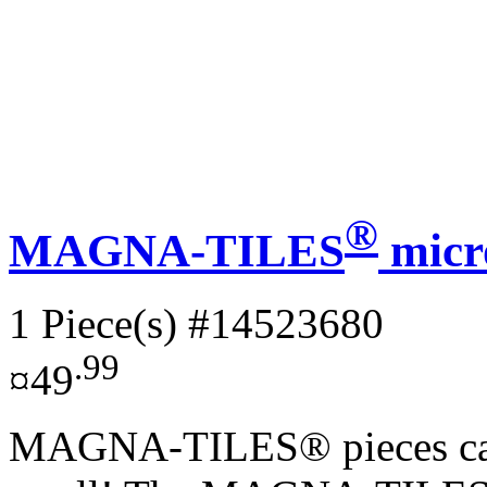
®
MAGNA-TILES
micr
1 Piece(s)
#14523680
.99
¤49
MAGNA-TILES® pieces can d