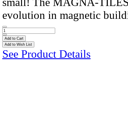
small! The MAGNA-TILES®
evolution in magnetic buildi
Add to Cart
Add to Wish List
See Product Details