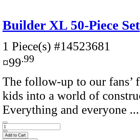
Builder XL 50-Piece Set
1 Piece(s)
#14523681
.99
¤99
The follow-up to our fans’ f
kids into a world of construc
Everything and everyone ..
Add to Cart