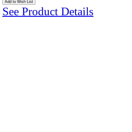
Add to Wish List
See Product Details